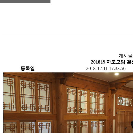
게시물
2018년 자조모임 
등록일
2018-12-11 17:33:56