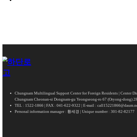
Chungnam Multilingual Support Center for Foreign Residents | Center 
Chungnam Cheonan-si Dongnam-gu Yeongseong-ro 67 (Oryong-dong) 2F
TEL : 1522-1866 | FAX : 041-622-9322 | E-mail : call15221866@daum.n
Personal information manager : 황세경 | Unique number : 301-82-82177